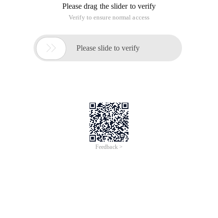
Please drag the slider to verify
Verify to ensure normal access

Please slide to verify
Feedback >